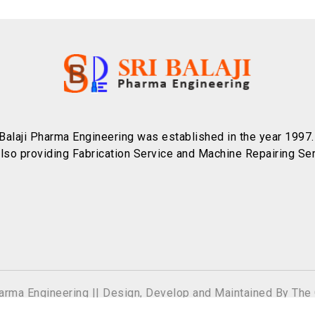
 Balaji Pharma Engineering was established in the year 1997
also providing Fabrication Service and Machine Repairing Ser
harma Engineering || Design, Develop and Maintained By
The 