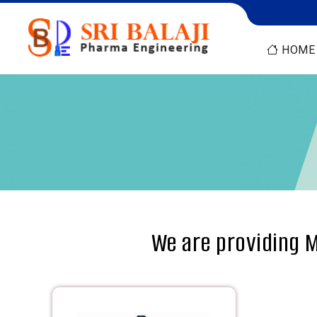
HOME
We are providing M