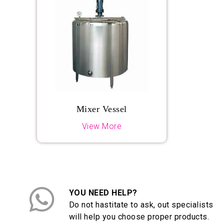
Mixer Vessel
View More
YOU NEED HELP?
Do not hastitate to ask, out specialists
will help you choose proper products.