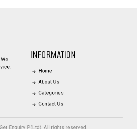
INFORMATION
. We
vice.
Home
About Us
Categories
Contact Us
Get Enquiry P(Ltd). All rights reserved.