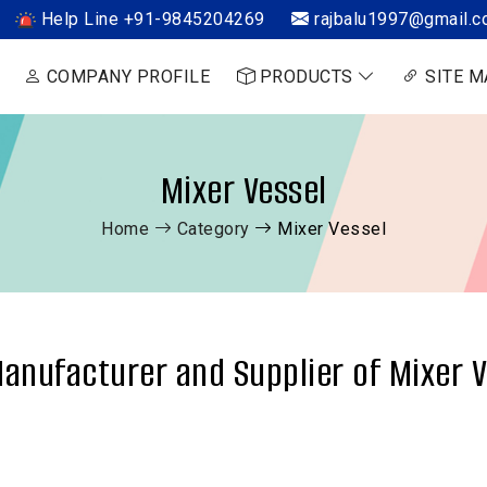
Help Line +91-9845204269
rajbalu1997@gmail.
COMPANY PROFILE
PRODUCTS
SITE M
Mixer Vessel
Home
Category
Mixer Vessel
anufacturer and Supplier of Mixer V