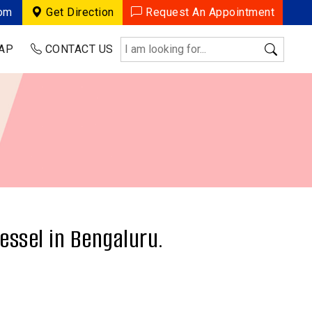
com
Get Direction
Request An Appointment
AP
CONTACT US
essel in Bengaluru.