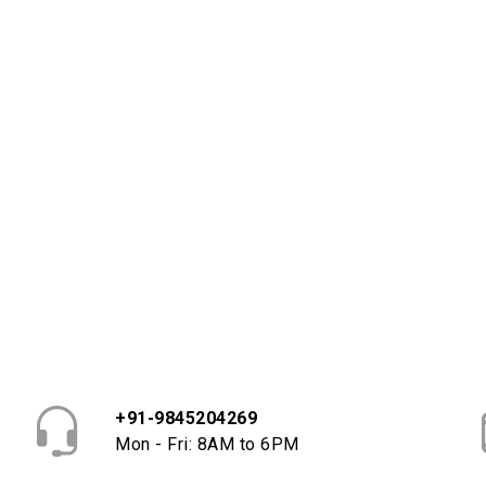
+91-9845204269
Mon - Fri: 8AM to 6PM