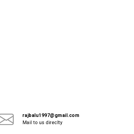
rajbalu1997@gmail.com
Mail to us direclty