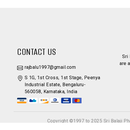
CONTACT US
Sri
are 
rajbalu1997@gmail.com
S 1G, 1st Cross, 1st Stage, Peenya
Industrial Estate, Bengaluru-
560058, Karnataka, India
Copyright ©1997 to 2025 Sri Balaji P