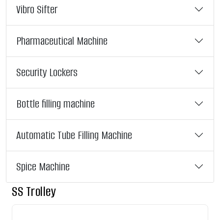
Vibro Sifter
Pharmaceutical Machine
Security Lockers
Bottle filling machine
Automatic Tube Filling Machine
Spice Machine
SS Trolley