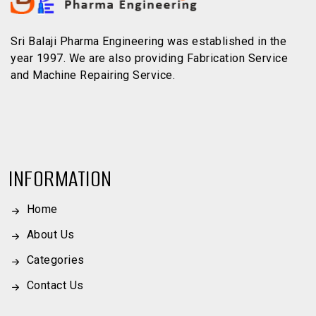
Sri Balaji Pharma Engineering was established in the
year 1997. We are also providing Fabrication Service
and Machine Repairing Service.
INFORMATION
Home
About Us
Categories
Contact Us