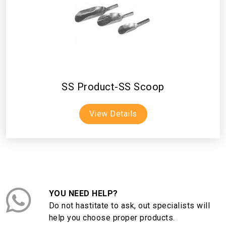
SS Product-SS Scoop
View Details
YOU NEED HELP?
Do not hastitate to ask, out specialists will
help you choose proper products.