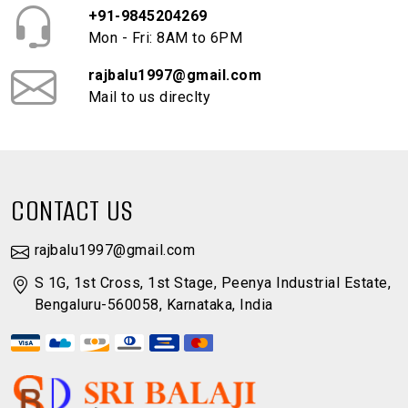
+91-9845204269
Mon - Fri: 8AM to 6PM
rajbalu1997@gmail.com
Mail to us direclty
CONTACT US
rajbalu1997@gmail.com
S 1G, 1st Cross, 1st Stage, Peenya Industrial Estate,
Bengaluru-560058, Karnataka, India