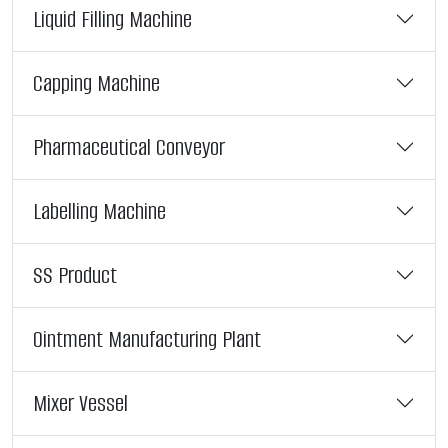
Liquid Filling Machine
Capping Machine
Pharmaceutical Conveyor
Labelling Machine
SS Product
Ointment Manufacturing Plant
Mixer Vessel