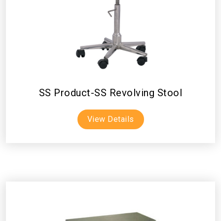
SS Product-SS Revolving Stool
View Details