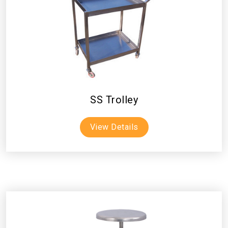
SS Trolley
View Details