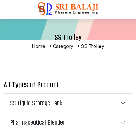
SS Trolley
Home
Category
SS Trolley
All Types of Product
SS Liquid Storage Tank
Pharmaceutical Blender