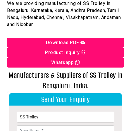
We are providing manufacturing of SS Trolley in
Bengaluru, Karnataka, Kerala, Andhra Pradesh, Tamil
Nadu, Hyderabad, Chennai, Visakhapatnam, Andaman
and Nicobar.
Download PDF
Product Inquiry
Whatsapp
Manufacturers & Suppliers of SS Trolley in
Bengaluru, India.
Send Your Enquiry