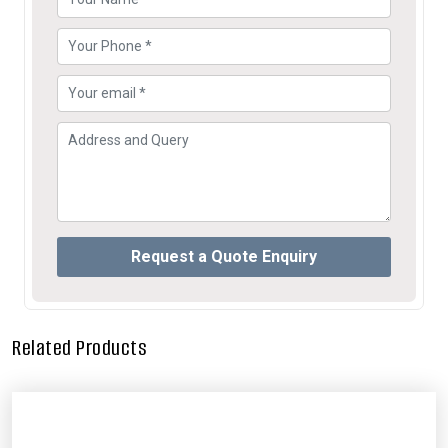
Related Products