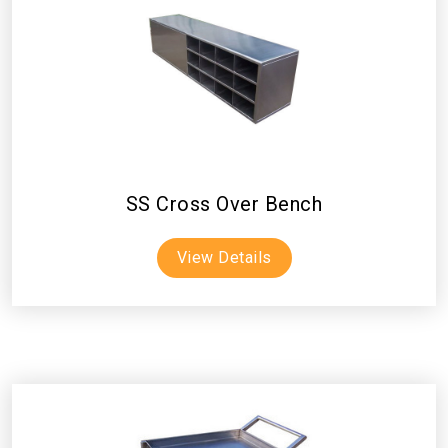
SS Cross Over Bench
View Details