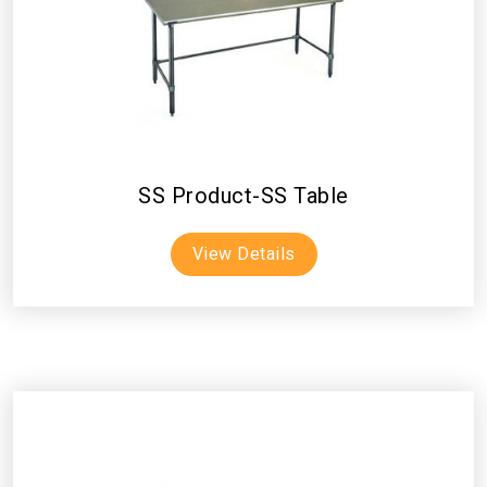
SS Product-SS Table
View Details