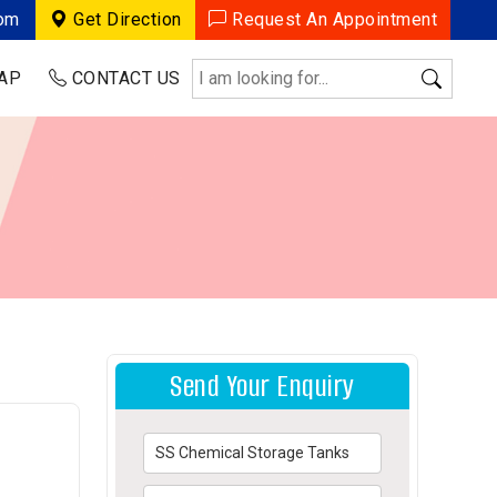
com
Get Direction
Request An Appointment
AP
CONTACT US
Send Your Enquiry