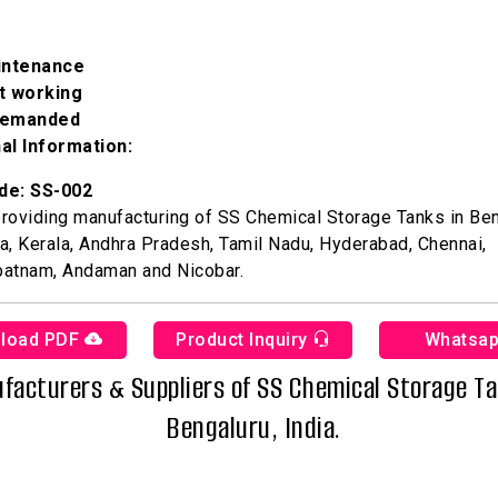
intenance
nt working
demanded
al Information:
de: SS-002
roviding manufacturing of SS Chemical Storage Tanks in Ben
a, Kerala, Andhra Pradesh, Tamil Nadu, Hyderabad, Chennai,
patnam, Andaman and Nicobar.
load PDF
Product Inquiry
Whatsa
facturers & Suppliers of SS Chemical Storage Ta
Bengaluru, India.