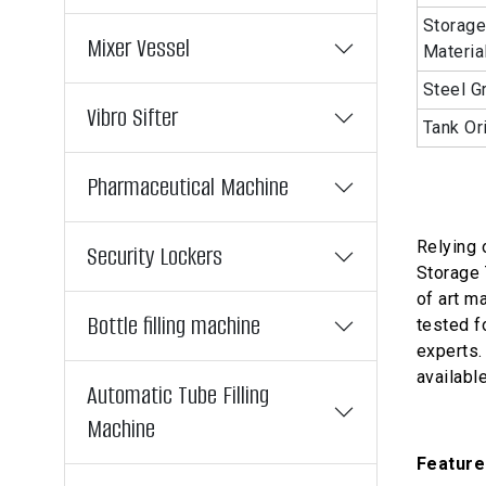
Storage
Mixer Vessel
Materia
Steel G
Vibro Sifter
Tank Or
Pharmaceutical Machine
Relying 
Security Lockers
Storage 
of art ma
Bottle filling machine
tested f
experts. 
availabl
Automatic Tube Filling
Machine
Feature