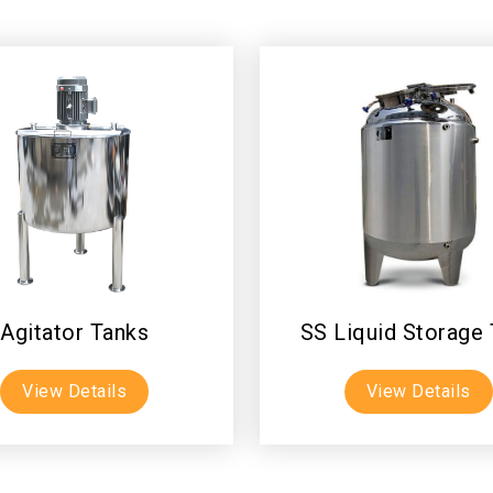
Agitator Tanks
SS Liquid Storage
View Details
View Details