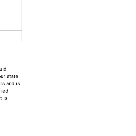
uid
our state
ars and is
fied
t is