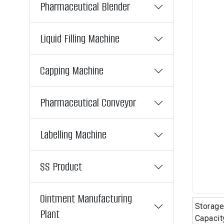
Pharmaceutical Blender
Liquid Filling Machine
Capping Machine
Pharmaceutical Conveyor
Labelling Machine
SS Product
Ointment Manufacturing
Storage
Plant
Capacit