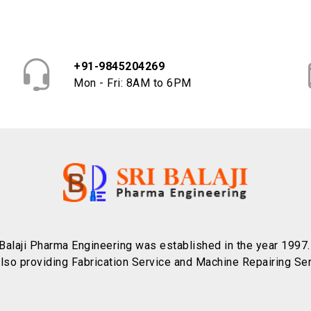
+91-9845204269
Mon - Fri: 8AM to 6PM
 Balaji Pharma Engineering was established in the year 1997
also providing Fabrication Service and Machine Repairing Ser