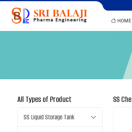
HOME
All Types of Product
SS Che
SS Liquid Storage Tank