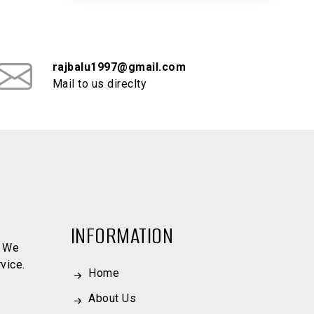
rajbalu1997@gmail.com
Mail to us direclty
INFORMATION
. We
vice.
Home
About Us