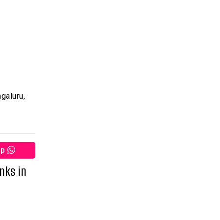
galuru,
pp
nks in