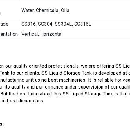
Water, Chemicals, Oils
l
rade
SS316, SS304, SS304L, SS316L
ientation
Vertical, Horizontal
on our quality oriented professionals, we are offering SS Liq
Tank to our clients. SS Liquid Storage Tank is developed at 
nufacturing unit using best machineries. It is reliable for ye
or its quality and performance under supervision of our quali
But the best thing about this SS Liquid Storage Tank is that i
e in best dimensions.
s: