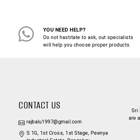
YOU NEED HELP?
Do not hastitate to ask, out specialists
will help you choose proper products.
CONTACT US
Sri
are 
rajbalu1997@gmail.com
S 1G, 1st Cross, 1st Stage, Peenya