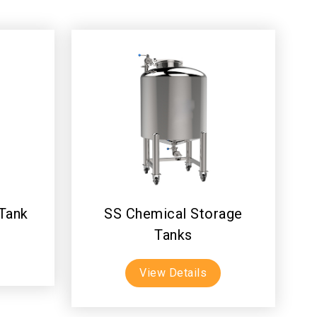
 Tank
SS Chemical Storage
Tanks
View Details