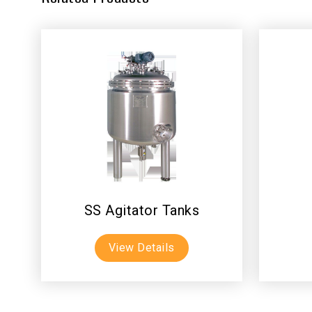
SS Agitator Tanks
View Details