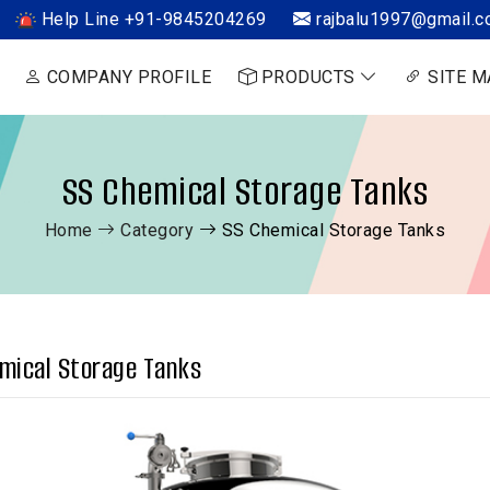
Help Line +91-9845204269
rajbalu1997@gmail.
COMPANY PROFILE
PRODUCTS
SITE M
SS Chemical Storage Tanks
Home
Category
SS Chemical Storage Tanks
mical Storage Tanks