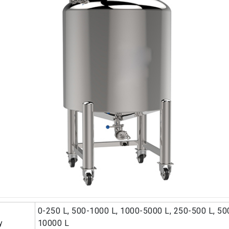
0-250 L, 500-1000 L, 1000-5000 L, 250-500 L, 50
y
10000 L