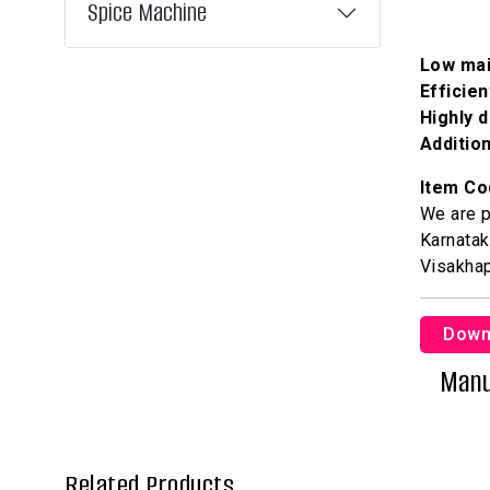
Spice Machine
Low ma
Efficie
Highly 
Addition
Item Co
We are p
Karnatak
Visakha
Down
Manu
Related Products