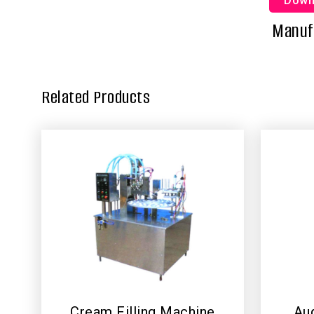
Down
Manufa
Related Products
Cream Filling Machine
Aug