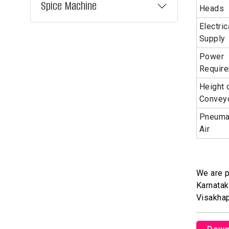
Spice Machine
Heads
Electric
Supply
Power
Requir
Height 
Convey
Pneuma
Air
We are p
Karnatak
Visakha