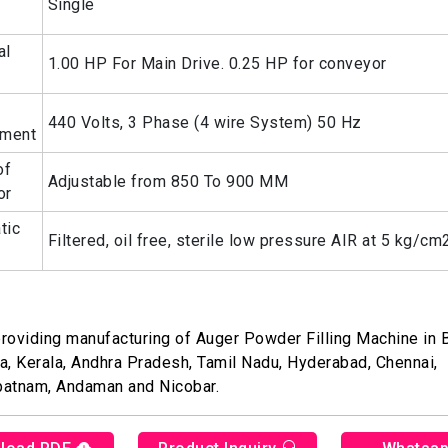
Single
al
1.00 HP For Main Drive. 0.25 HP for conveyor
440 Volts, 3 Phase (4 wire System) 50 Hz
ement
of
Adjustable from 850 To 900 MM
or
tic
Filtered, oil free, sterile low pressure AIR at 5 kg/cm
roviding manufacturing of Auger Powder Filling Machine in 
a, Kerala, Andhra Pradesh, Tamil Nadu, Hyderabad, Chennai,
patnam, Andaman and Nicobar.