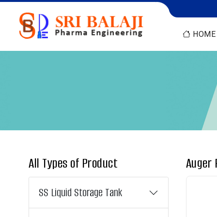
HOME
All Types of Product
Auger 
SS Liquid Storage Tank