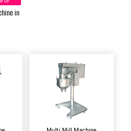
pp
chine in
ne
Multi Mill Machine