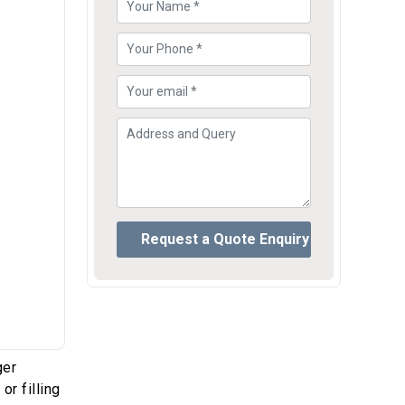
ger
or filling