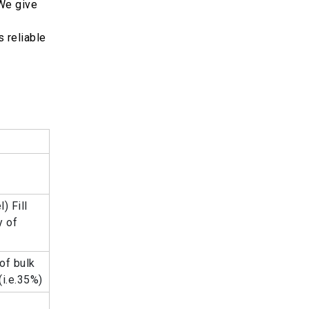
 We give
 reliable
) Fill
y of
of bulk
(i.e.35%)