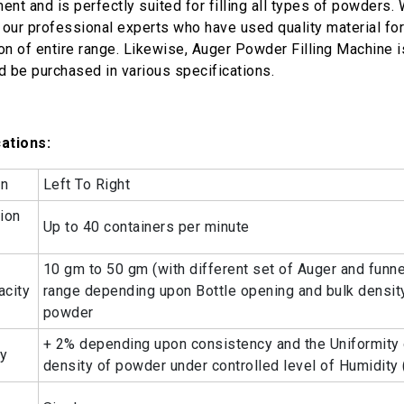
ent and is perfectly suited for filling all types of powders.
o our professional experts who have used quality material for
on of entire range. Likewise, Auger Powder Filling Machine is
d be purchased in various specifications.
ations:
on
Left To Right
ion
Up to 40 containers per minute
10 gm to 50 gm (with different set of Auger and funnel
acity
range depending upon Bottle opening and bulk densit
powder
+ 2% depending upon consistency and the Uniformity 
cy
density of powder under controlled level of Humidity 