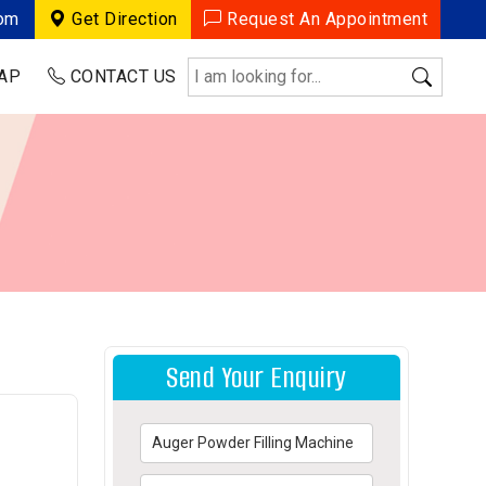
com
Get Direction
Request An Appointment
AP
CONTACT US
Send Your Enquiry