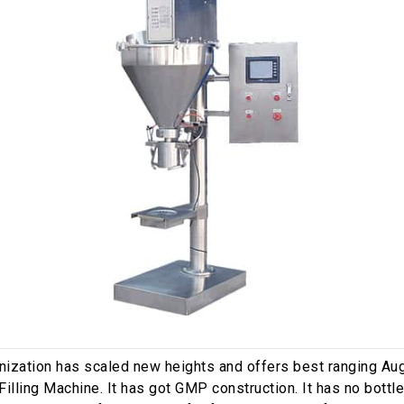
nization has scaled new heights and offers best ranging Au
illing Machine. It has got GMP construction. It has no bottle 