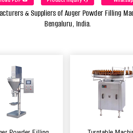
load PDF
Product Inquiry
Whatsa
cturers & Suppliers of Auger Powder Filling Ma
Bengaluru, India.
er Powder Filling
Turntable Machi