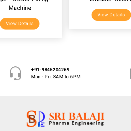
Machine
View Details
View Details
+91-9845204269
Mon - Fri: 8AM to 6PM