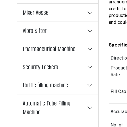
arrangem
credit t
Mixer Vessel
producti
and coul
Vibro Sifter
Specific
Pharmaceutical Machine
Directi
Security Lockers
Product
Rate
Bottle filling machine
Fill Cap
Automatic Tube Filling
Machine
Accura
No. of