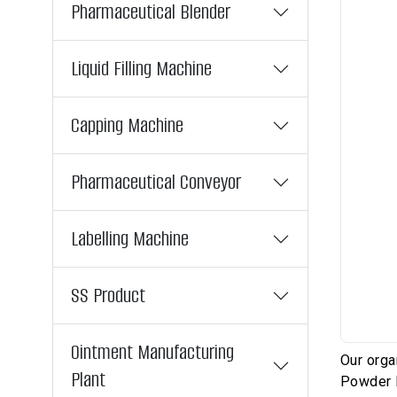
Pharmaceutical Blender
Liquid Filling Machine
Capping Machine
Pharmaceutical Conveyor
Labelling Machine
SS Product
Ointment Manufacturing
Our orga
Plant
Powder F