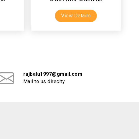
View Details
rajbalu1997@gmail.com
Mail to us direclty