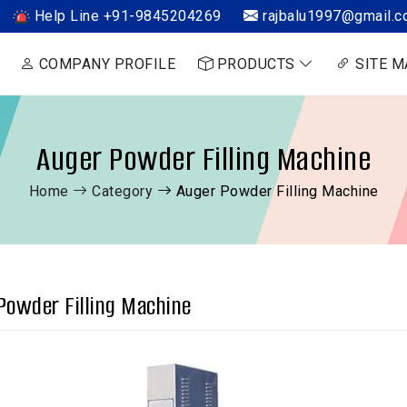
Help Line +91-9845204269
rajbalu1997@gmail.
COMPANY PROFILE
PRODUCTS
SITE M
Auger Powder Filling Machine
Home
Category
Auger Powder Filling Machine
Powder Filling Machine