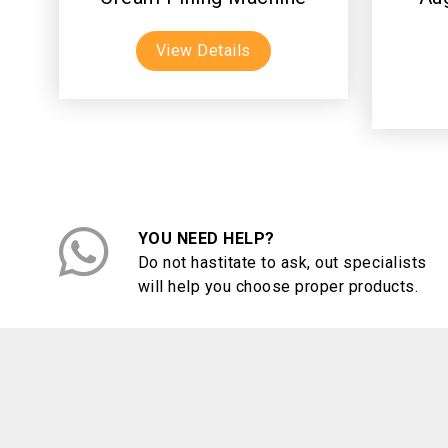
View Details
YOU NEED HELP?
Do not hastitate to ask, out specialists
will help you choose proper products.